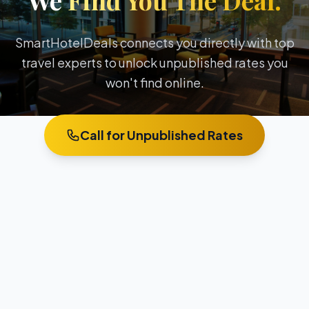
We
Find You The Deal.
SmartHotelDeals connects you directly with top
travel experts to unlock unpublished rates you
won't find online.
Call for Unpublished Rates