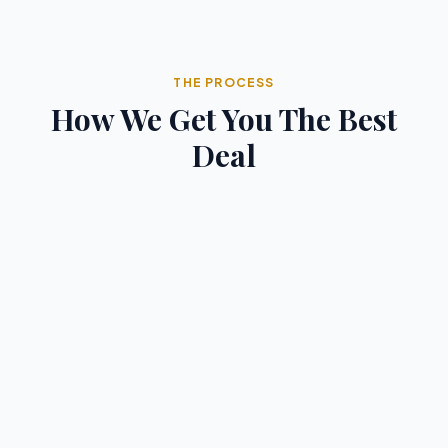
THE PROCESS
How We Get You The Best
Deal
1
You Search
Browse our curated lists of top destinations and
luxury properties to find inspiration for your next