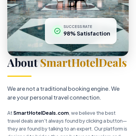
SUCCESS RATE
98% Satisfaction
About
SmartHotelDeals
We are not a traditional booking engine. We
are your personal travel connection.
At
SmartHotelDeals.com
, we believe the best
travel deals aren't always found by clicking a button—
they are found by talking to an expert. Our platform is