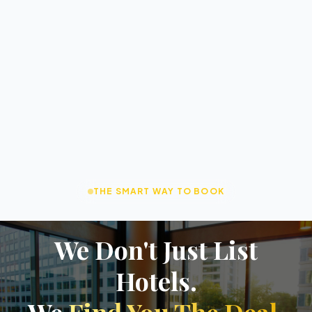
THE SMART WAY TO BOOK
We Don't Just List
Hotels.