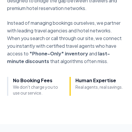
designed to bridge the gap between travelers and
premium hotel reservation networks.
Instead of managing bookings ourselves, we partner
with leading travel agencies and hotel networks.
When you search or call through our site, we connect
you instantly with certified travel agents who have
access to
"Phone-Only" inventory
and
last-
minute discounts
that algorithms often miss.
No Booking Fees
Human Expertise
We don't charge you to
Real agents, real savings.
use our service.